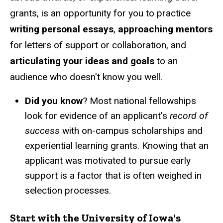
grants, is an opportunity for you to practice
writing personal essays
,
approaching mentors
for letters of support or collaboration, and
articulating your ideas and goals
to an
audience who doesn't know you well.
Did you know
? Most national fellowships
look for evidence of an applicant's
record of
success
with on-campus scholarships and
experiential learning grants. Knowing that an
applicant was motivated to pursue early
support is a factor that is often weighed in
selection processes.
Start with the
University of Iowa's