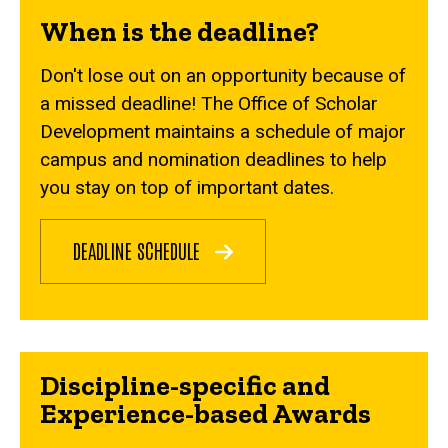
When is the deadline?
Don't lose out on an opportunity because of
a missed deadline! The Office of Scholar
Development maintains a schedule of major
campus and nomination deadlines to help
you stay on top of important dates.
DEADLINE SCHEDULE
Discipline-specific and
Experience-based Awards