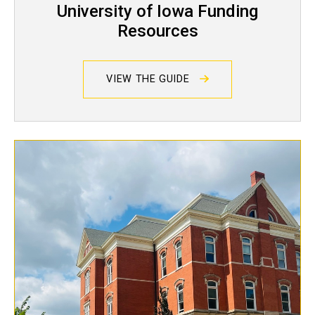
University of Iowa Funding
Resources
VIEW THE GUIDE