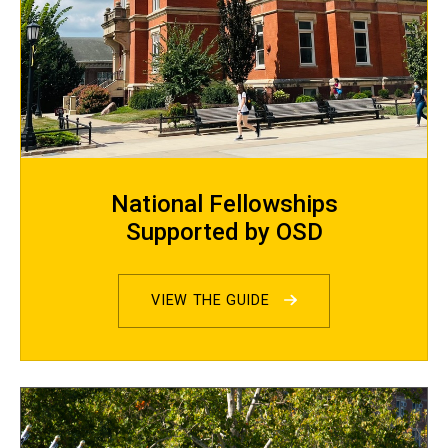
National Fellowships
Supported by OSD
VIEW THE GUIDE