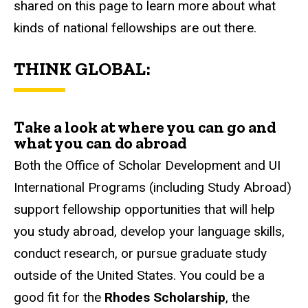
shared on this page to learn more about what
kinds of national fellowships are out there.
THINK GLOBAL:
Take a look at where you can go and
what you can do abroad
Both the Office of Scholar Development and UI
International Programs (including Study Abroad)
support fellowship opportunities that will help
you study abroad, develop your language skills,
conduct research, or pursue graduate study
outside of the United States. You could be a
good fit for the
Rhodes Scholarship
, the