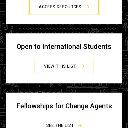
ACCESS RESOURCES
Open to International Students
VIEW THIS LIST
Fellowships for Change Agents
SEE THE LIST