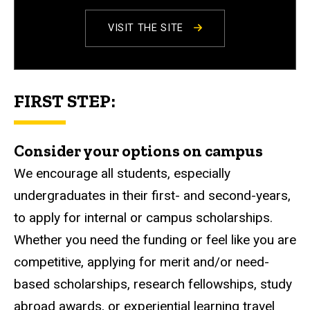
VISIT THE SITE
FIRST STEP:
Consider your options on campus
We encourage all students, especially
undergraduates in their first- and second-years,
to apply for internal or campus scholarships.
Whether you need the funding or feel like you are
competitive, applying for merit and/or need-
based scholarships, research fellowships, study
abroad awards, or experiential learning travel