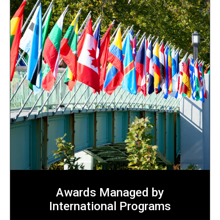
Awards Managed by
International Programs