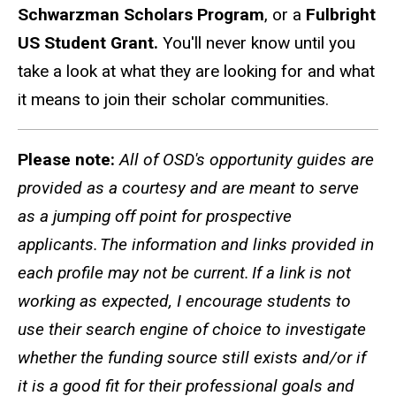
Schwarzman Scholars Program
, or a
Fulbright
US Student Grant.
You'll never know until you
take a look at what they are looking for and what
it means to join their scholar communities.
Please note:
All of OSD's opportunity guides are
provided as a courtesy and are meant to serve
as a jumping off point for prospective
applicants. The information and links provided in
each profile may not be current. If a link is not
working as expected, I encourage students to
use their search engine of choice to investigate
whether the funding source still exists and/or if
it is a good fit for their professional goals and