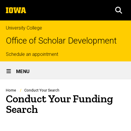
Skip
The
to
SEA
University
main
of
content
Iowa
University College
Office of Scholar Development
Top
Schedule an appointment
Site
links
MENU
Main
Navigation
Breadcrumb
Home
Conduct Your Search
Conduct Your Funding
Search