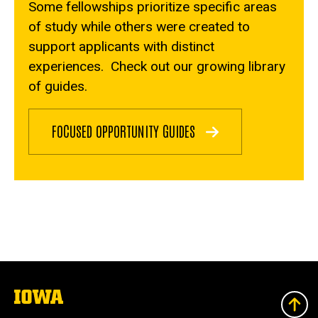
Some fellowships prioritize specific areas
of study while others were created to
support applicants with distinct
experiences. Check out our growing library
of guides.
FOCUSED OPPORTUNITY GUIDES
The
University