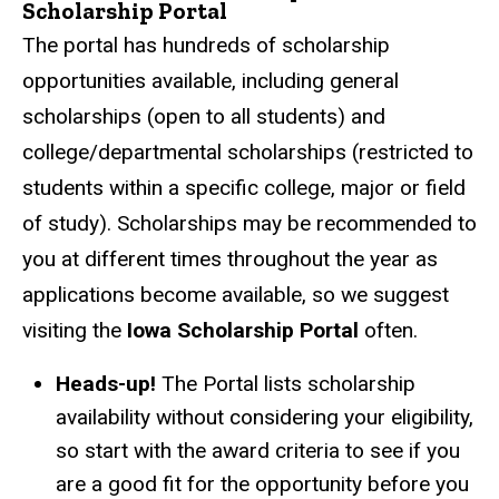
Scholarship Portal
The portal has hundreds of scholarship
opportunities available, including general
scholarships (open to all students) and
college/departmental scholarships (restricted to
students within a specific college, major or field
of study). Scholarships may be recommended to
you at different times throughout the year as
applications become available, so we suggest
visiting the
Iowa Scholarship Portal
often.
Heads-up!
The Portal lists scholarship
availability without considering your eligibility,
so start with the award criteria to see if you
are a good fit for the opportunity before you