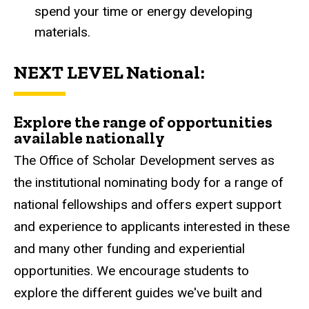
spend your time or energy developing
materials.
NEXT LEVEL National:
Explore the range of opportunities
available nationally
The Office of Scholar Development serves as
the institutional nominating body for a range of
national fellowships and offers expert support
and experience to applicants interested in these
and many other funding and experiential
opportunities. We encourage students to
explore the different guides we've built and