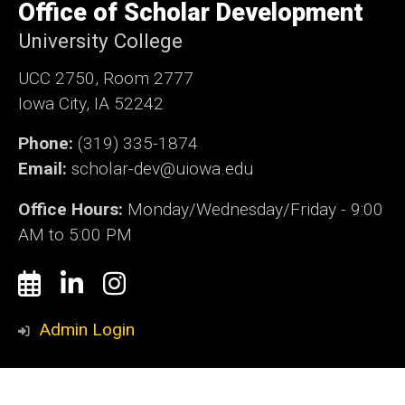
of
Office of Scholar Development
Iowa
University College
UCC 2750, Room 2777
Iowa City, IA 52242
Phone:
(319) 335-1874
Email:
scholar-dev@
uiowa.edu
Office Hours:
Monday/Wednesday/Friday - 9:00
AM to 5:00 PM
Social
Calendly
LinkedIn
Instagram
Media
Admin Login
© 2026 The University of Iowa
Privacy Notice
UI Nondiscrimination Statement
Accessibility