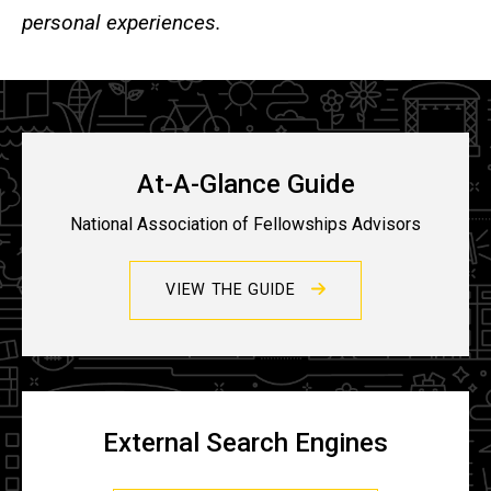
personal experiences.
At-A-Glance Guide
National Association of Fellowships Advisors
VIEW THE GUIDE
External Search Engines