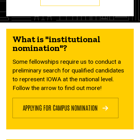
What is "institutional
nomination"?
Some fellowships require us to conduct a
preliminary search for qualified candidates
to represent IOWA at the national level.
Follow the arrow to find out more!
APPLYING FOR CAMPUS NOMINATION