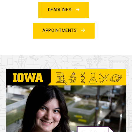
DEADLINES
APPOINTMENTS