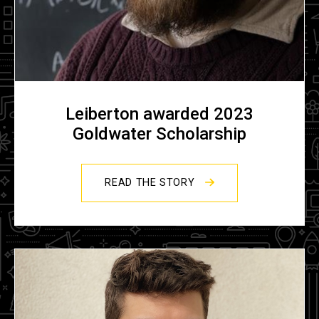
Leiberton awarded 2023
Goldwater Scholarship
READ THE STORY