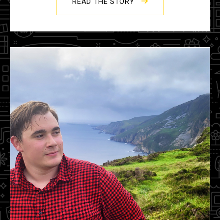
READ THE STORY