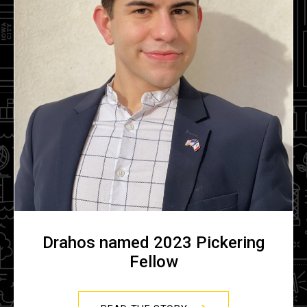
Drahos named 2023 Pickering
Fellow