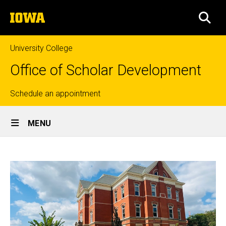
Skip
The
to
SEA
University
main
of
content
Iowa
University College
Office of Scholar Development
Top
Schedule an appointment
Site
links
MENU
Main
Home
Navigation
Breadcrumb
Home