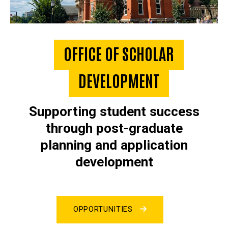
OFFICE OF SCHOLAR
DEVELOPMENT
Supporting student success
through post-graduate
planning and application
development
OPPORTUNITIES