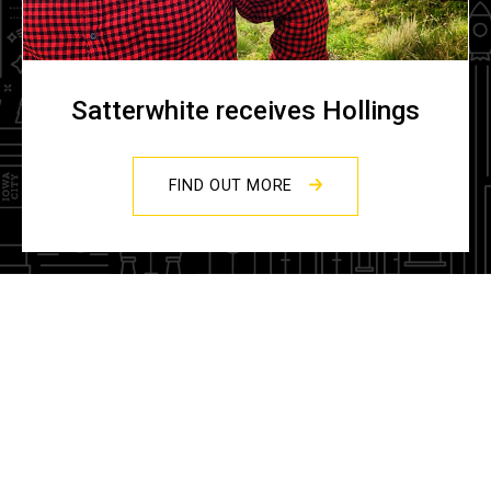
Satterwhite receives Hollings
FIND OUT MORE