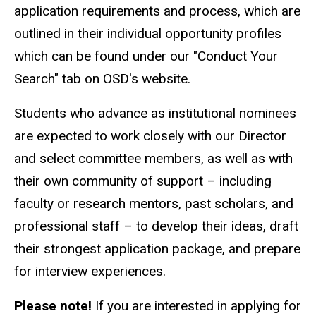
application requirements and process, which are
outlined in their individual opportunity profiles
which can be found under our "Conduct Your
Search" tab on OSD's website.
Students who advance as institutional nominees
are expected to work closely with our Director
and select committee members, as well as with
their own community of support – including
faculty or research mentors, past scholars, and
professional staff – to develop their ideas, draft
their strongest application package, and prepare
for interview experiences.
Please note!
If you are interested in applying for