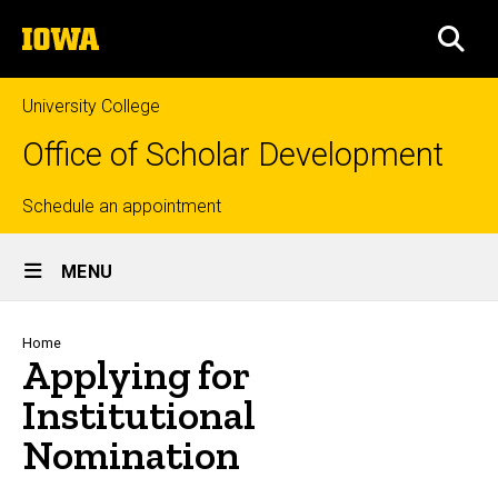
Skip
The
to
SEA
University
main
of
content
Iowa
University College
Office of Scholar Development
Top
Schedule an appointment
Site
links
MENU
Main
Navigation
Breadcrumb
Home
Applying for
Institutional
Nomination