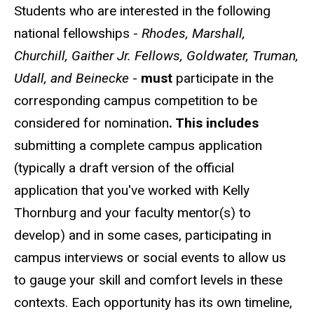
Students who are interested in the following
national fellowships -
Rhodes, Marshall,
Churchill, Gaither Jr. Fellows, Goldwater, Truman,
Udall, and Beinecke
-
must
participate in the
corresponding campus competition to be
considered for nomination
. This includes
submitting a complete campus application
(typically a draft version of the official
application that you've worked with Kelly
Thornburg and your faculty mentor(s) to
develop) and in some cases, participating in
campus interviews or social events to allow us
to gauge your skill and comfort levels in these
contexts. Each opportunity has its own timeline,