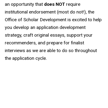
an opportunity that
does NOT
require
institutional endorsement (most do not!), the
Office of Scholar Development is excited to help
you develop an application development
strategy, craft original essays, support your
recommenders, and prepare for finalist
interviews as we are able to do so throughout
the application cycle.