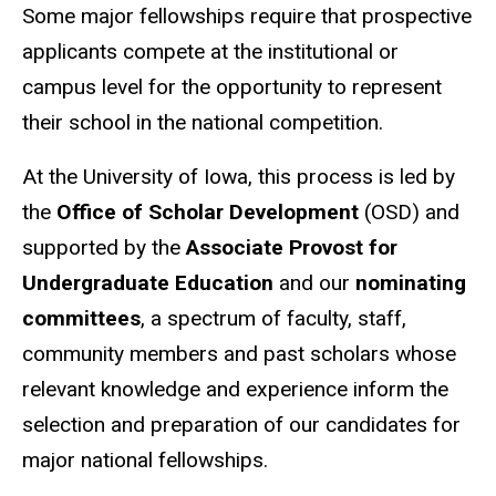
Some major fellowships require that prospective
applicants compete at the institutional or
campus level for the opportunity to represent
their school in the national competition.
At the University of Iowa, this process is led by
the
Office of Scholar Development
(OSD) and
supported by the
Associate Provost for
Undergraduate Education
and our
nominating
committees
, a spectrum of faculty, staff,
community members and past scholars whose
relevant knowledge and experience inform the
selection and preparation of our candidates for
major national fellowships.